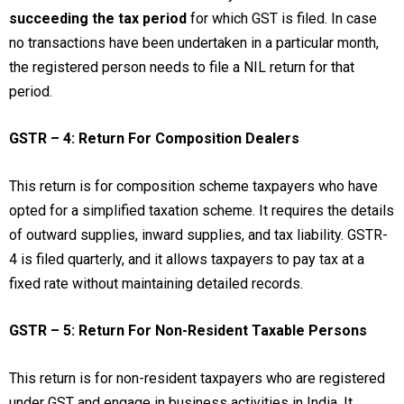
succeeding the tax period
for which GST is filed. In case
no transactions have been undertaken in a particular month,
the registered person needs to file a NIL return for that
period.
GSTR – 4: Return For Composition Dealers
This return is for composition scheme taxpayers who have
opted for a simplified taxation scheme. It requires the details
of outward supplies, inward supplies, and tax liability. GSTR-
4 is filed quarterly, and it allows taxpayers to pay tax at a
fixed rate without maintaining detailed records.
GSTR – 5: Return For Non-Resident Taxable Persons
This return is for non-resident taxpayers who are registered
under GST and engage in business activities in India. It