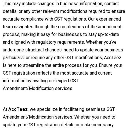
This may include changes in business information, contact
details, or any other relevant modifications required to ensure
accurate compliance with GST regulations. Our experienced
team navigates through the complexities of the amendment
process, making it easy for businesses to stay up-to-date
and aligned with regulatory requirements. Whether you’ve
undergone structural changes, need to update your business
particulars, or require any other GST modifications, AccTeez
is here to streamline the entire process for you. Ensure your
GST registration reflects the most accurate and current
information by availing our expert GST
Amendment/Modification services.
At
AccTeez
, we specialize in facilitating seamless GST
Amendment/Modification services. Whether you need to
update your GST registration details or make necessary