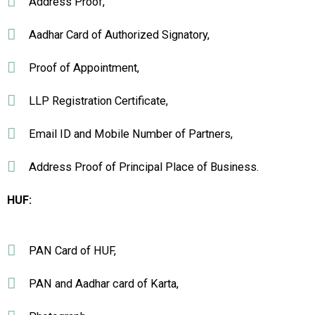
Address Proof,
Aadhar Card of Authorized Signatory,
Proof of Appointment,
LLP Registration Certificate,
Email ID and Mobile Number of Partners,
Address Proof of Principal Place of Business.
HUF:
PAN Card of HUF,
PAN and Aadhar card of Karta,