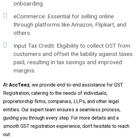
onboarding.
eCommerce: Essential for selling online
through platforms like Amazon, Flipkart, and
others.
Input Tax Credit: Eligibility to collect GST from
customers and offset the liability against taxes
paid, resulting in tax savings and improved
margins.
At
AccTeez
, we provide end-to-end assistance for GST
Registration, catering to the needs of individuals,
proprietorship firms, companies, LLPs, and other legal
entities. Our expert team ensures a seamless process,
guiding you through every step. For more details and a
smooth GST registration experience, don’t hesitate to reach
out.