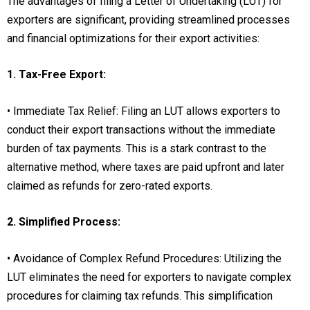
The advantages of filing a Letter of Undertaking (LUT) for
exporters are significant, providing streamlined processes
and financial optimizations for their export activities:
1. Tax-Free Export:
• Immediate Tax Relief: Filing an LUT allows exporters to
conduct their export transactions without the immediate
burden of tax payments. This is a stark contrast to the
alternative method, where taxes are paid upfront and later
claimed as refunds for zero-rated exports.
2. Simplified Process:
• Avoidance of Complex Refund Procedures: Utilizing the
LUT eliminates the need for exporters to navigate complex
procedures for claiming tax refunds. This simplification