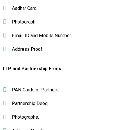
Aadhar Card,
Photograph
Email ID and Mobile Number,
Address Proof.
LLP and Partnership Firms:
PAN Cards of Partners,
Partnership Deed,
Photographs,