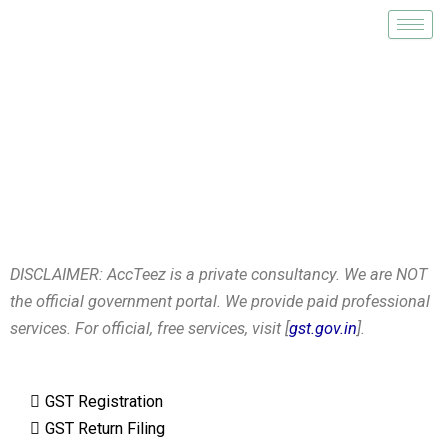
Skip
to
content
GST Registration
DISCLAIMER: AccTeez is a private consultancy. We are NOT
the official government portal. We provide paid professional
services. For official, free services, visit [
gst.gov.in
].
GST Registration
GST Return Filing