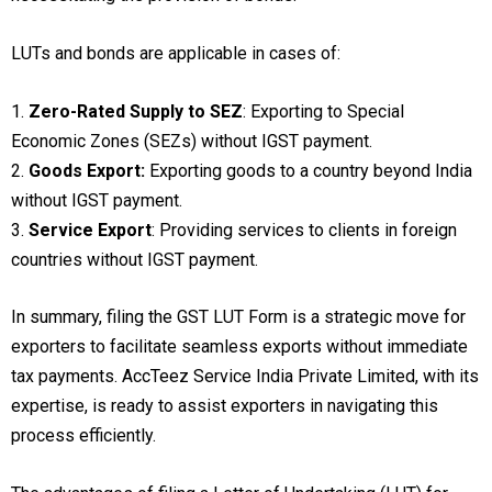
LUTs and bonds are applicable in cases of:
1.
Zero-Rated Supply to SEZ
: Exporting to Special
Economic Zones (SEZs) without IGST payment.
2.
Goods Export:
Exporting goods to a country beyond India
without IGST payment.
3.
Service Export
: Providing services to clients in foreign
countries without IGST payment.
In summary, filing the GST LUT Form is a strategic move for
exporters to facilitate seamless exports without immediate
tax payments. AccTeez Service India Private Limited, with its
expertise, is ready to assist exporters in navigating this
process efficiently.