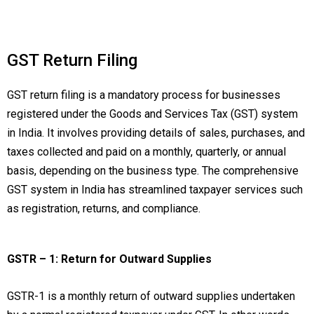
GST Return Filing
GST return filing is a mandatory process for businesses
registered under the Goods and Services Tax (GST) system
in India. It involves providing details of sales, purchases, and
taxes collected and paid on a monthly, quarterly, or annual
basis, depending on the business type. The comprehensive
GST system in India has streamlined taxpayer services such
as registration, returns, and compliance.
GSTR – 1: Return for Outward Supplies
GSTR-1 is a monthly return of outward supplies undertaken