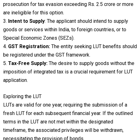
prosecution for tax evasion exceeding Rs. 2.5 crore or more
are ineligible for this option.
3.
Intent to Supply
: The applicant should intend to supply
goods or services within India, to foreign countries, or to
Special Economic Zones (SEZs).
4.
GST Registration:
The entity seeking LUT benefits should
be registered under the GST framework.
5.
Tax-Free Supply:
The desire to supply goods without the
imposition of integrated tax is a crucial requirement for LUT
application.
Exploring the LUT
LUTs are valid for one year, requiring the submission of a
fresh LUT for each subsequent financial year. If the outlined
terms in the LUT are not met within the designated
timeframe, the associated privileges will be withdrawn,
necessitating the provision of bonds.