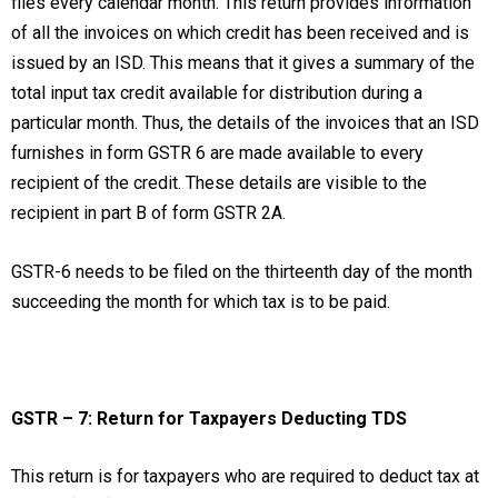
files every calendar month. This return provides information
of all the invoices on which credit has been received and is
issued by an ISD. This means that it gives a summary of the
total input tax credit available for distribution during a
particular month. Thus, the details of the invoices that an ISD
furnishes in form GSTR 6 are made available to every
recipient of the credit. These details are visible to the
recipient in part B of form GSTR 2A.
GSTR-6 needs to be filed on the thirteenth day of the month
succeeding the month for which tax is to be paid.
GSTR – 7: Return for Taxpayers Deducting TDS
This return is for taxpayers who are required to deduct tax at