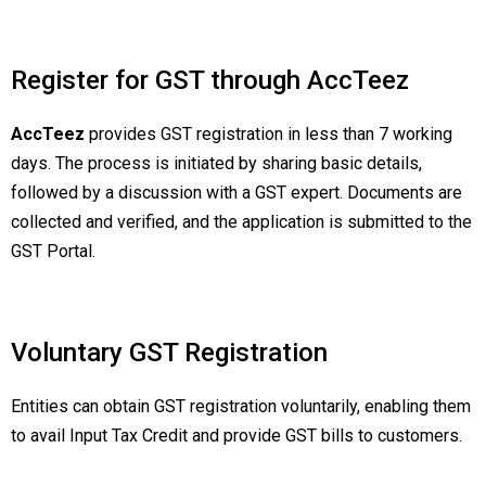
Register for GST through AccTeez
AccTeez
provides GST registration in less than 7 working
days. The process is initiated by sharing basic details,
followed by a discussion with a GST expert. Documents are
collected and verified, and the application is submitted to the
GST Portal.
Voluntary GST Registration
Entities can obtain GST registration voluntarily, enabling them
to avail Input Tax Credit and provide GST bills to customers.