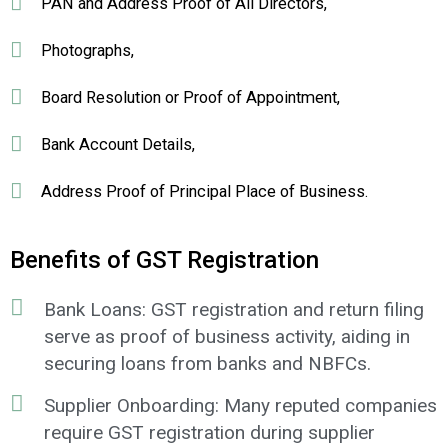
PAN and Address Proof of All Directors,
Photographs,
Board Resolution or Proof of Appointment,
Bank Account Details,
Address Proof of Principal Place of Business.
Benefits of GST Registration
Bank Loans: GST registration and return filing
serve as proof of business activity, aiding in
securing loans from banks and NBFCs.
Supplier Onboarding: Many reputed companies
require GST registration during supplier