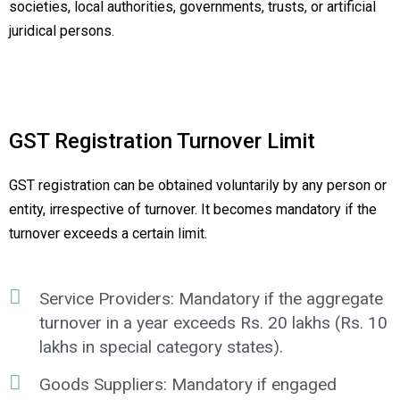
societies, local authorities, governments, trusts, or artificial
juridical persons.
GST Registration Turnover Limit
GST registration can be obtained voluntarily by any person or
entity, irrespective of turnover. It becomes mandatory if the
turnover exceeds a certain limit.
Service Providers: Mandatory if the aggregate
turnover in a year exceeds Rs. 20 lakhs (Rs. 10
lakhs in special category states).
Goods Suppliers: Mandatory if engaged