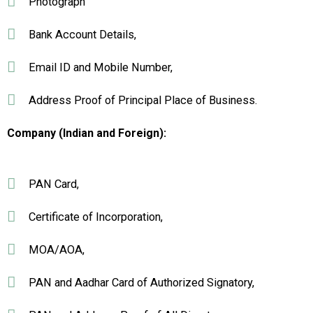
Photograph
Bank Account Details,
Email ID and Mobile Number,
Address Proof of Principal Place of Business.
Company (Indian and Foreign):
PAN Card,
Certificate of Incorporation,
MOA/AOA,
PAN and Aadhar Card of Authorized Signatory,