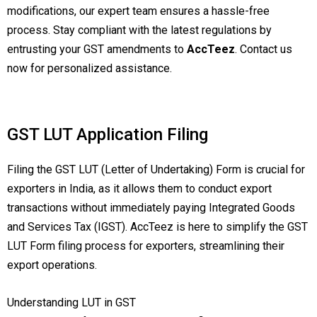
modifications, our expert team ensures a hassle-free
process. Stay compliant with the latest regulations by
entrusting your GST amendments to
AccTeez
. Contact us
now for personalized assistance.
GST LUT Application Filing
Filing the GST LUT (Letter of Undertaking) Form is crucial for
exporters in India, as it allows them to conduct export
transactions without immediately paying Integrated Goods
and Services Tax (IGST). AccTeez is here to simplify the GST
LUT Form filing process for exporters, streamlining their
export operations.
Understanding LUT in GST