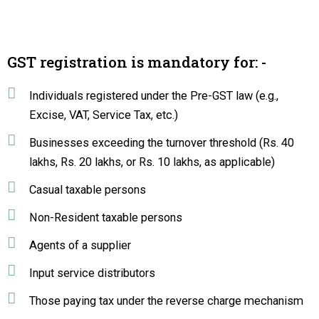
GST registration is mandatory for: -
Individuals registered under the Pre-GST law (e.g.,
Excise, VAT, Service Tax, etc.)
Businesses exceeding the turnover threshold (Rs. 40
lakhs, Rs. 20 lakhs, or Rs. 10 lakhs, as applicable)
Casual taxable persons
Non-Resident taxable persons
Agents of a supplier
Input service distributors
Those paying tax under the reverse charge mechanism