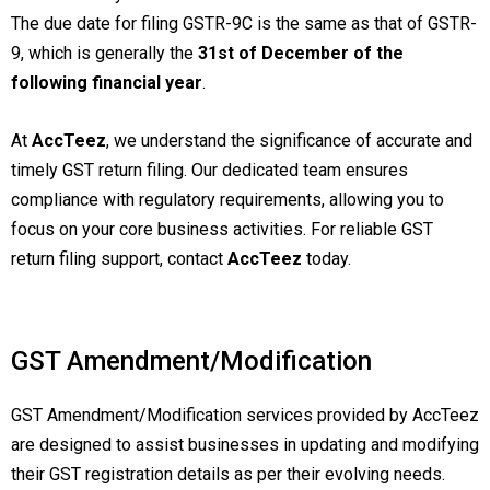
The due date for filing GSTR-9C is the same as that of GSTR-
9, which is generally the
31st of December of the
following financial year
.
At
AccTeez
, we understand the significance of accurate and
timely GST return filing. Our dedicated team ensures
compliance with regulatory requirements, allowing you to
focus on your core business activities. For reliable GST
return filing support, contact
AccTeez
today.
GST Amendment/Modification
GST Amendment/Modification services provided by AccTeez
are designed to assist businesses in updating and modifying
their GST registration details as per their evolving needs.