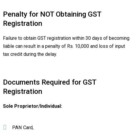
Penalty for NOT Obtaining GST
Registration
Failure to obtain GST registration within 30 days of becoming
liable can result in a penalty of Rs. 10,000 and loss of input
tax credit during the delay.
Documents Required for GST
Registration
Sole Proprietor/Individual:
PAN Card,