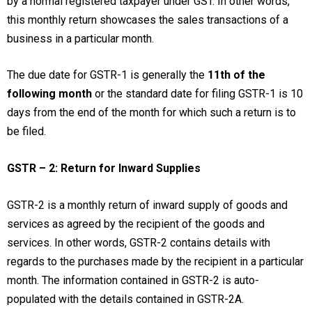
by a normal registered taxpayer under GST. In other words,
this monthly return showcases the sales transactions of a
business in a particular month.
The due date for GSTR-1 is generally the
11th of the
following month
or the standard date for filing GSTR-1 is 10
days from the end of the month for which such a return is to
be filed.
GSTR – 2: Return for Inward Supplies
GSTR-2 is a monthly return of inward supply of goods and
services as agreed by the recipient of the goods and
services. In other words, GSTR-2 contains details with
regards to the purchases made by the recipient in a particular
month. The information contained in GSTR-2 is auto-
populated with the details contained in GSTR-2A.