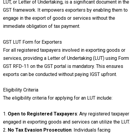
LUT, or Letter of Undertaking, is a significant document in the
GST framework. It empowers exporters by enabling them to
engage in the export of goods or services without the
immediate obligation of tax payment.
GST LUT Form for Exporters
For all registered taxpayers involved in exporting goods or
services, providing a Letter of Undertaking (LUT) using Form
GST RFD-11 on the GST portal is mandatory. This ensures
exports can be conducted without paying IGST upfront.
Eligibility Criteria
The eligibility criteria for applying for an LUT include:
1.
Open to Registered Taxpayers
: Any registered taxpayer
engaged in exporting goods and services can utilize the LUT.
2.
No Tax Evasion Prosecution
: Individuals facing