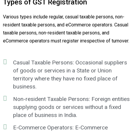
Types of GST Registration
Various types include regular, casual taxable persons, non-
resident taxable persons, and eCommerce operators. Casual
taxable persons, non-resident taxable persons, and
eCommerce operators must register irrespective of turnover.
Casual Taxable Persons: Occasional suppliers
of goods or services in a State or Union
territory where they have no fixed place of
business.
Non-resident Taxable Persons: Foreign entities
supplying goods or services without a fixed
place of business in India.
E-Commerce Operators: E-Commerce