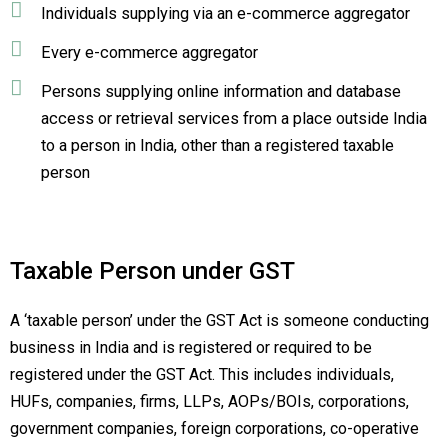
Individuals supplying via an e-commerce aggregator
Every e-commerce aggregator
Persons supplying online information and database
access or retrieval services from a place outside India
to a person in India, other than a registered taxable
person
Taxable Person under GST
A ‘taxable person’ under the GST Act is someone conducting
business in India and is registered or required to be
registered under the GST Act. This includes individuals,
HUFs, companies, firms, LLPs, AOPs/BOIs, corporations,
government companies, foreign corporations, co-operative