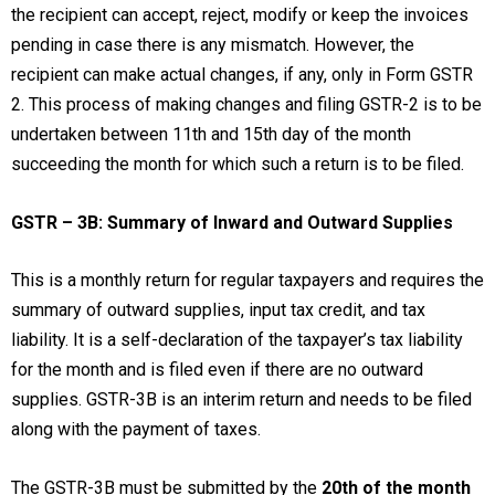
the recipient can accept, reject, modify or keep the invoices
pending in case there is any mismatch. However, the
recipient can make actual changes, if any, only in Form GSTR
2. This process of making changes and filing GSTR-2 is to be
undertaken between 11th and 15th day of the month
succeeding the month for which such a return is to be filed.
GSTR – 3B: Summary of Inward and Outward Supplies
This is a monthly return for regular taxpayers and requires the
summary of outward supplies, input tax credit, and tax
liability. It is a self-declaration of the taxpayer’s tax liability
for the month and is filed even if there are no outward
supplies. GSTR-3B is an interim return and needs to be filed
along with the payment of taxes.
The GSTR-3B must be submitted by the
20th of the month