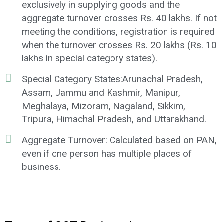
exclusively in supplying goods and the
aggregate turnover crosses Rs. 40 lakhs. If not
meeting the conditions, registration is required
when the turnover crosses Rs. 20 lakhs (Rs. 10
lakhs in special category states).
Special Category States:Arunachal Pradesh,
Assam, Jammu and Kashmir, Manipur,
Meghalaya, Mizoram, Nagaland, Sikkim,
Tripura, Himachal Pradesh, and Uttarakhand.
Aggregate Turnover: Calculated based on PAN,
even if one person has multiple places of
business.