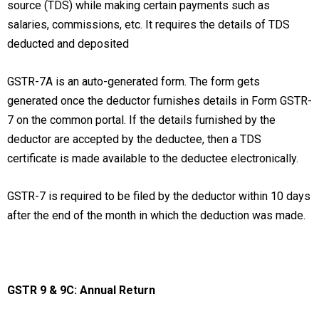
source (TDS) while making certain payments such as
salaries, commissions, etc. It requires the details of TDS
deducted and deposited
GSTR-7A is an auto-generated form. The form gets
generated once the deductor furnishes details in Form GSTR-
7 on the common portal. If the details furnished by the
deductor are accepted by the deductee, then a TDS
certificate is made available to the deductee electronically.
GSTR-7 is required to be filed by the deductor within 10 days
after the end of the month in which the deduction was made.
GSTR 9 & 9C: Annual Return