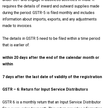
requires the details of inward and outward supplies made
during the period. GSTR-5 is filed monthly and includes
information about imports, exports, and any adjustments
made to invoices.
The details in GSTR 5 need to be filed within a time period
that is earlier of:
within 20 days after the end of the calendar month or
within
7 days after the last date of validity of the registration
GSTR – 6: Return for Input Service Distributors
GSTR 6 is a monthly return that an Input Service Distributor