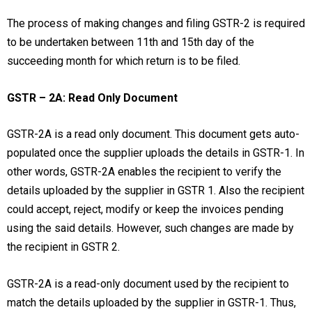
The process of making changes and filing GSTR-2 is required
to be undertaken between 11th and 15th day of the
succeeding month for which return is to be filed.
GSTR – 2A: Read Only Document
GSTR-2A is a read only document. This document gets auto-
populated once the supplier uploads the details in GSTR-1. In
other words, GSTR-2A enables the recipient to verify the
details uploaded by the supplier in GSTR 1. Also the recipient
could accept, reject, modify or keep the invoices pending
using the said details. However, such changes are made by
the recipient in GSTR 2.
GSTR-2A is a read-only document used by the recipient to
match the details uploaded by the supplier in GSTR-1. Thus,