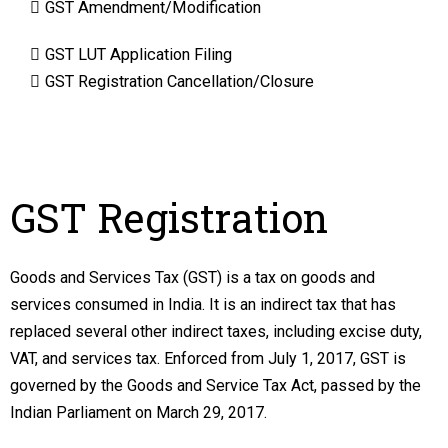
GST Amendment/Modification
GST LUT Application Filing
GST Registration Cancellation/Closure
GST Registration
Goods and Services Tax (GST) is a tax on goods and
services consumed in India. It is an indirect tax that has
replaced several other indirect taxes, including excise duty,
VAT, and services tax. Enforced from July 1, 2017, GST is
governed by the Goods and Service Tax Act, passed by the
Indian Parliament on March 29, 2017.