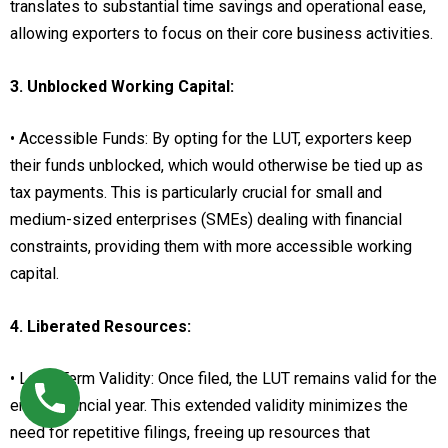
translates to substantial time savings and operational ease,
allowing exporters to focus on their core business activities.
3. Unblocked Working Capital:
• Accessible Funds: By opting for the LUT, exporters keep
their funds unblocked, which would otherwise be tied up as
tax payments. This is particularly crucial for small and
medium-sized enterprises (SMEs) dealing with financial
constraints, providing them with more accessible working
capital.
4. Liberated Resources:
• Long-Term Validity: Once filed, the LUT remains valid for the
entire financial year. This extended validity minimizes the
need for repetitive filings, freeing up resources that