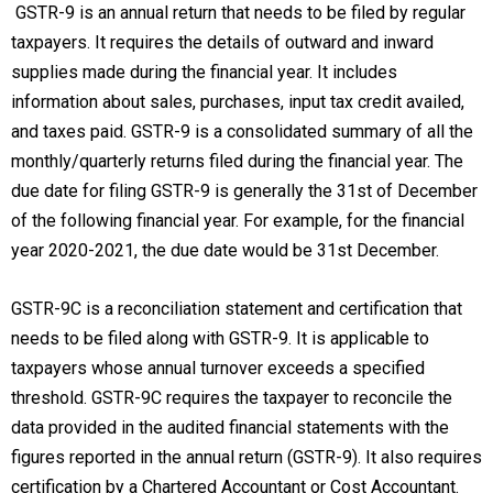
GSTR-9 is an annual return that needs to be filed by regular
taxpayers. It requires the details of outward and inward
supplies made during the financial year. It includes
information about sales, purchases, input tax credit availed,
and taxes paid. GSTR-9 is a consolidated summary of all the
monthly/quarterly returns filed during the financial year. The
due date for filing GSTR-9 is generally the 31st of December
of the following financial year. For example, for the financial
year 2020-2021, the due date would be 31st December.
GSTR-9C is a reconciliation statement and certification that
needs to be filed along with GSTR-9. It is applicable to
taxpayers whose annual turnover exceeds a specified
threshold. GSTR-9C requires the taxpayer to reconcile the
data provided in the audited financial statements with the
figures reported in the annual return (GSTR-9). It also requires
certification by a Chartered Accountant or Cost Accountant.