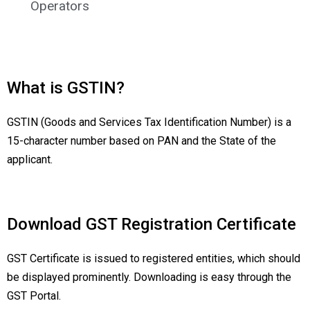
Operators
What is GSTIN?
GSTIN (Goods and Services Tax Identification Number) is a
15-character number based on PAN and the State of the
applicant.
Download GST Registration Certificate
GST Certificate is issued to registered entities, which should
be displayed prominently. Downloading is easy through the
GST Portal.